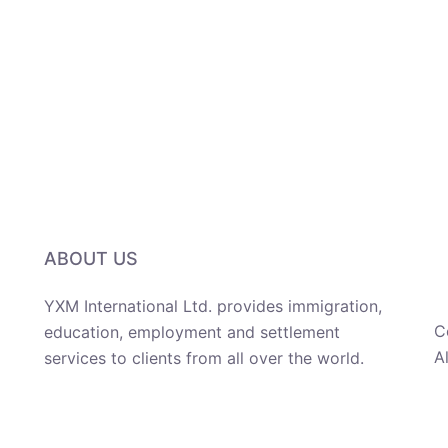
ABOUT US
YXM International Ltd. provides immigration,
C
education, employment and settlement
A
services to clients from all over the world.