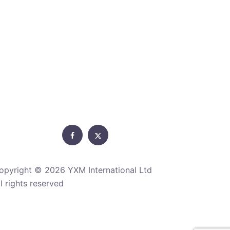
Facebook
Twitter
opyright ©
2026 YXM International Ltd
ll rights reserved