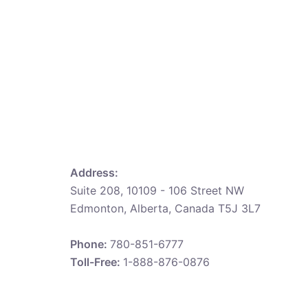
Address:
Suite 208, 10109 - 106 Street NW
Edmonton, Alberta, Canada T5J 3L7
Phone:
780-851-6777
Toll-Free:
1-888-876-0876