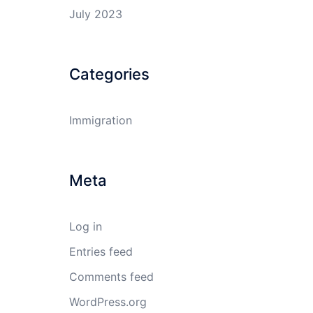
July 2023
Categories
Immigration
Meta
Log in
Entries feed
Comments feed
WordPress.org