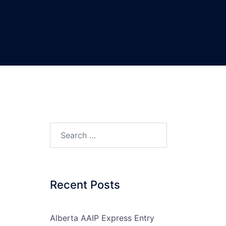
Search…
Recent Posts
Alberta AAIP Express Entry