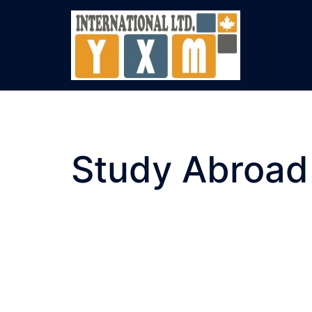
Skip
to
content
Study Abroad