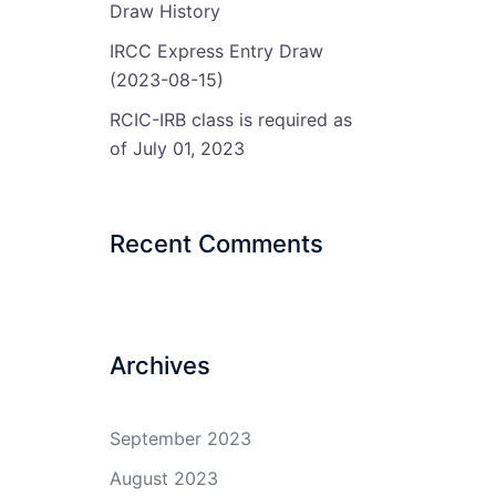
Draw History
IRCC Express Entry Draw
(2023-08-15)
RCIC-IRB class is required as
of July 01, 2023
Recent Comments
Archives
September 2023
August 2023